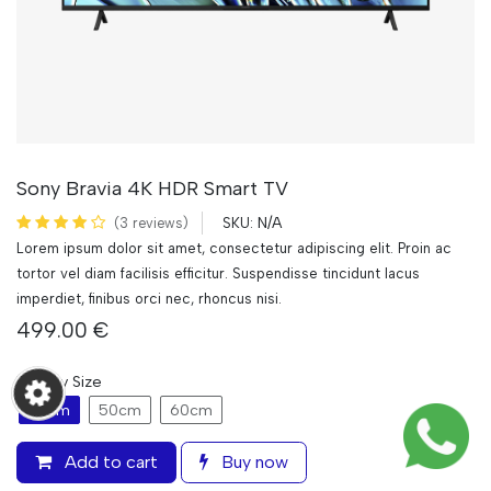
Sony Bravia 4K HDR Smart TV
N/A
(3 reviews)
SKU:
Lorem ipsum dolor sit amet, consectetur adipiscing elit. Proin ac
tortor vel diam facilisis efficitur. Suspendisse tincidunt lacus
imperdiet, finibus orci nec, rhoncus nisi.
499.00
€
Display Size
43cm
50cm
60cm
Add to cart
Buy now