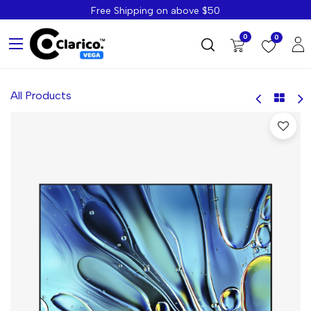
Free Shipping on above $50
0
0
All Products