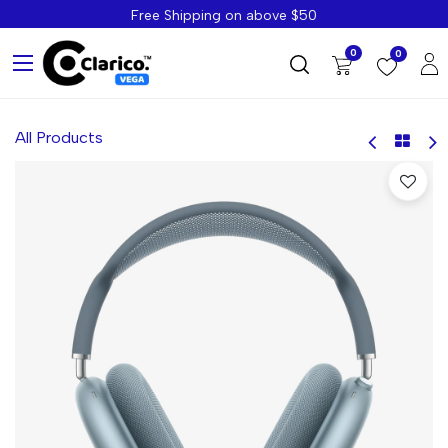
Free Shipping on above $50
0
0
All Products