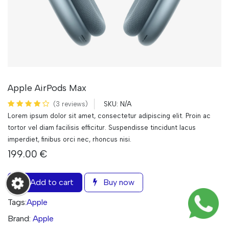
Apple AirPods Max
N/A
(3 reviews)
SKU:
Lorem ipsum dolor sit amet, consectetur adipiscing elit. Proin ac
tortor vel diam facilisis efficitur. Suspendisse tincidunt lacus
imperdiet, finibus orci nec, rhoncus nisi.
199.00
€
Add to cart
Buy now
Tags:
Apple
Brand:
Apple