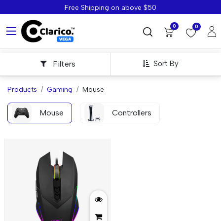
Free Shipping on above $50
0
0
Filters
Sort By
Products
Gaming
Mouse
Mouse
Controllers