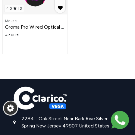
4.0
|
3
Mouse
Croma Pro Wired Optical Gaming Mouse
49.00
€
2284 - Oak Street
Near Bark Rive
Silver
Spring
New Jersey
49807
United States