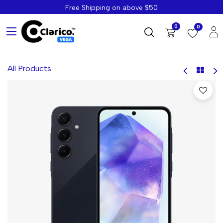
Free Shipping on above $50
0
0
All Products