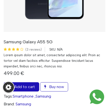
Samsung Galaxy A55 5G
N/A
(3 reviews)
SKU:
Lorem ipsum dolor sit amet, consectetur adipiscing elit. Proin ac
tortor vel diam facilisis efficitur. Suspendisse tincidunt lacus
imperdiet, finibus orci nec, rhoncus nisi.
499.00
€
Add to cart
Buy now
Tags:
Smartphone
,
Samsung
Brand:
Samsung